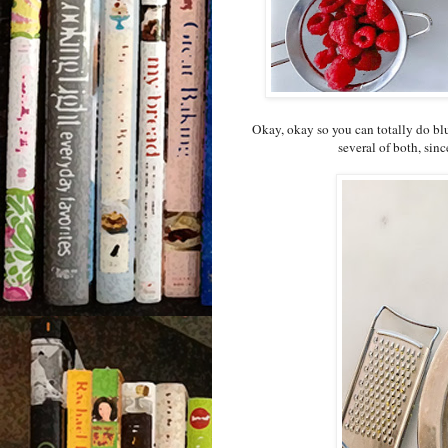
Okay, okay so you can totally do blu
several of both, sinc