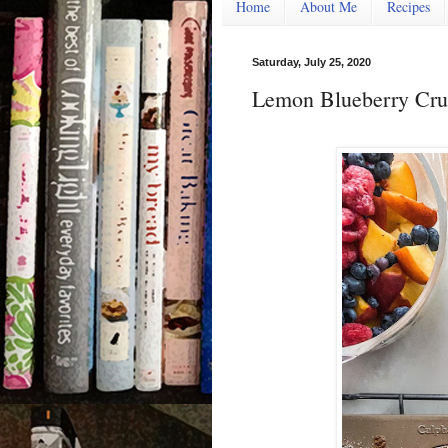
Home
About Me
Recipes
Saturday, July 25, 2020
Lemon Blueberry Cru