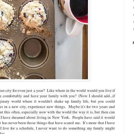
er city for even just a year?
Like where in the world would you live if
ve comfortably and have your family with you?
(Now I should add...if
ginary world where it wouldn’t shake up family life, but you could
es in a new city, experience new things.
Maybe it's for two years and
ut this often, especially now with the world the way it is, but then can
s I have dreamed about living in New York.
People have said it would
 it has never been those things that have scared me.
It’s more that I have
I live for a schedule, I never want to do something my family might
meday…