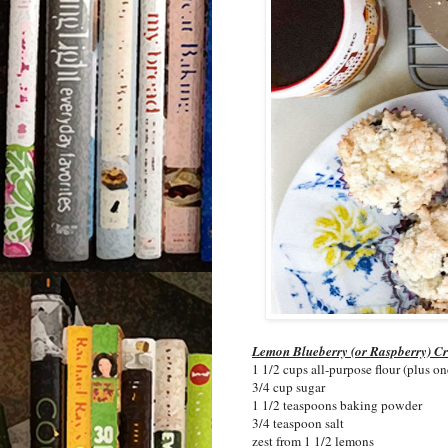
Lemon Blueberry (or Raspberry) C
1 1/2 cups all-purpose flour (plus on
3/4 cup sugar
1 1/2 teaspoons baking powder
3/4 teaspoon salt
zest from 1 1/2 lemons