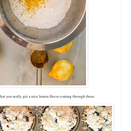
 that you really get a nice lemon flavor coming through these.