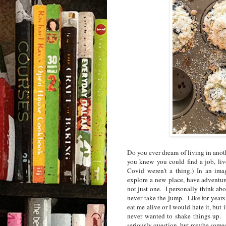
Do you ever dream of living in anoth
you knew you could find a job, li
Covid weren't a thing.)
In an ima
explore a new place, have adventur
not just one.
I personally think abo
never take the jump.
Like for year
eat me alive or I would hate it, but
never wanted to shake things up.
seriously question, but maybe so