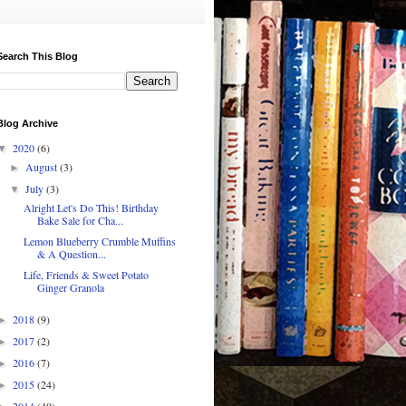
Search This Blog
Blog Archive
2020
(6)
▼
August
(3)
►
July
(3)
▼
Alright Let's Do This! Birthday
Bake Sale for Cha...
Lemon Blueberry Crumble Muffins
& A Question...
Life, Friends & Sweet Potato
Ginger Granola
2018
(9)
►
2017
(2)
►
2016
(7)
►
2015
(24)
►
2014
(40)