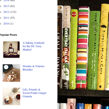
►
2013
(63)
►
2012
(115)
►
2011
(55)
►
2010
(1)
►
Popular Posts
A baking weekend
for the DC Grey
Market!
Dreams & S'mores
Blondies
Life, Friends &
Sweet Potato Ginger
Granola