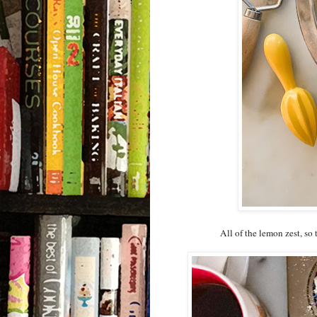
All of the lemon zest, so