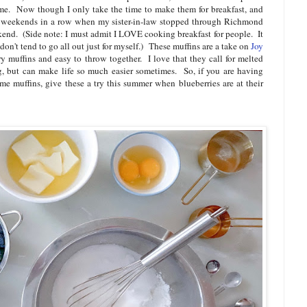
me. Now though I only take the time to make them for breakfast, and
o weekends in a row when my sister-in-law stopped through Richmond
end. (Side note: I must admit I LOVE cooking breakfast for people. It
 don't tend to go all out just for myself.) These muffins are a take on
Joy
 muffins and easy to throw together. I love that they call for melted
ng, but can make life so much easier sometimes. So, if you are having
me muffins, give these a try this summer when blueberries are at their