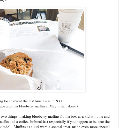
g for an event the last time I was in NYC...
ace and this blueberry muffin at Magnolia bakery.)
 two things: making blueberry muffins from a box as a kid at home and
ffin and a coffee for breakfast (especially if you happen to be near the
side). Muffins as a kid were a special treat, made even more special