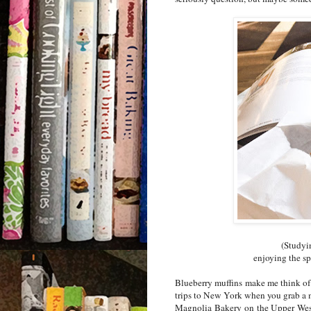
(Studyin
enjoying the sp
Blueberry muffins make me think of
trips to New York when you grab a mu
Magnolia Bakery on the Upper West 