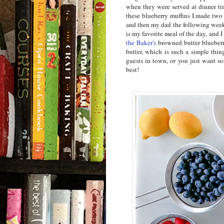
when they were served at dinner ti
these blueberry muffins I made tw
and then my dad the following week
is my favorite meal of the day, and I
the Baker's
browned butter blueberry
butter, which is such a simple thi
guests in town, or you just want so
best!