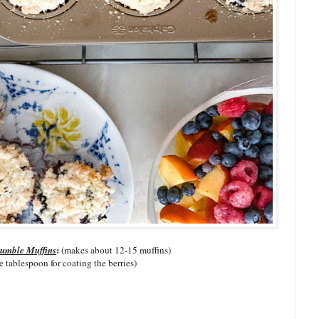
:
rumble Muffins
(makes about 12-15 muffins)
e tablespoon for coating the berries)