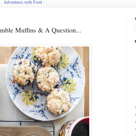
Adventures with Food
mble Muffins & A Question...