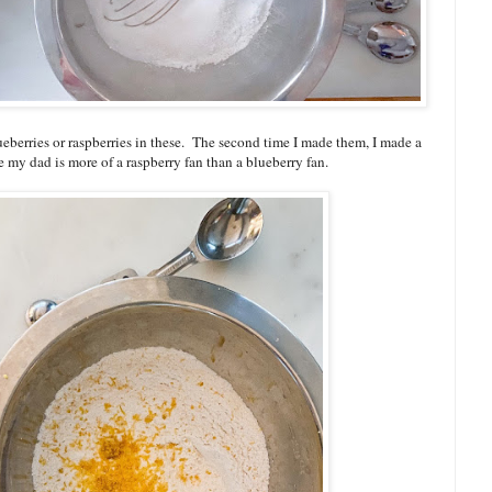
eberries or raspberries in these. The second time I made them, I made a
e my dad is more of a raspberry fan than a blueberry fan.