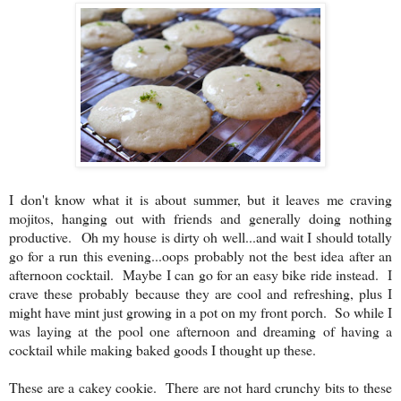
I don't know what it is about summer, but it leaves me craving
mojitos, hanging out with friends and generally doing nothing
productive. Oh my house is dirty oh well...and wait I should totally
go for a run this evening...oops probably not the best idea after an
afternoon cocktail. Maybe I can go for an easy bike ride instead. I
crave these probably because they are cool and refreshing, plus I
might have mint just growing in a pot on my front porch. So while I
was laying at the pool one afternoon and dreaming of having a
cocktail while making baked goods I thought up these.
These are a cakey cookie. There are not hard crunchy bits to these