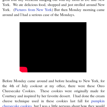
York. We ate delicious food, shopped and just strolled around New
York.
(
Pictures from New York
) But then Monday morning came
around and I had a serious case of the Mondays.
Before Monday came around and before heading to New York, for
the 4th of July cookout at my office, there were these Oreo
Cheesecake Cookies. These cookies were originally made for
Courtney and inspired by her favorite dessert. I had done the cream
cheese technique used in these cookies last fall for
pumpkin
cheesecake cookies
, but I was a little nervous about how they would