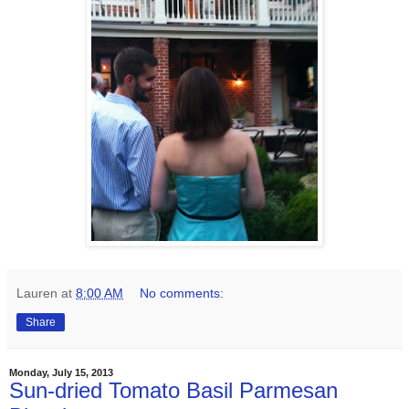
Lauren
at
8:00 AM
No comments:
Share
Monday, July 15, 2013
Sun-dried Tomato Basil Parmesan