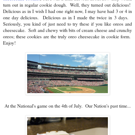
turn out in regular cookie dough. Well, they turned out delicious!
Delicious as in I wish I had one right now, I may have had 3 or 4 in
one day delicious. Delicious as in I made the twice in 3 days.
Seriously, you kind of just need to try these if you like oreos and
cheesecake. Soft and chewy with bits of cream cheese and crunchy
oreos; these cookies are the truly oreo cheesecake in cookie form.
Enjoy!
At the National's game on the 4th of July. Our Nation's past time...