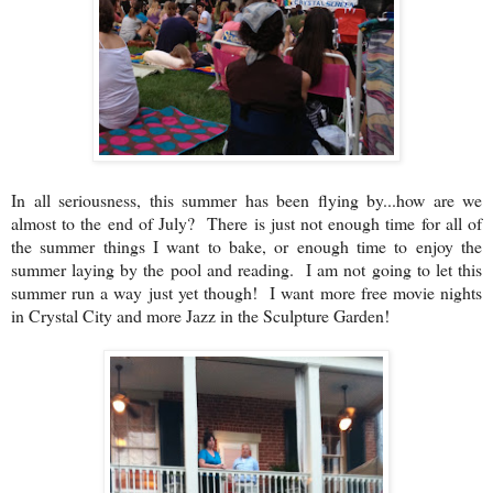
In all seriousness, this summer has been flying by...how are we
almost to the end of July? There is just not enough time for all of
the summer things I want to bake, or enough time to enjoy the
summer laying by the pool and reading. I am not going to let this
summer run a way just yet though! I want more free movie nights
in Crystal City and more Jazz in the Sculpture Garden!