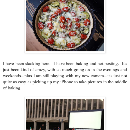
I have been slacking here. I have been baking and not posting. It's
just been kind of crazy, with so much going on in the evenings and
weekends...plus I am still playing with my new camera...it's just not
quite as easy as picking up my iPhone to take pictures in the middle
of baking.