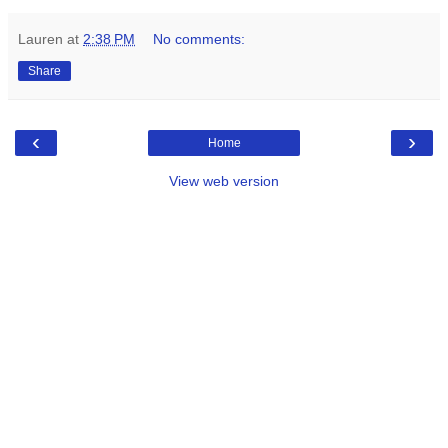
Lauren
at
2:38 PM
No comments:
Share
‹
›
Home
View web version