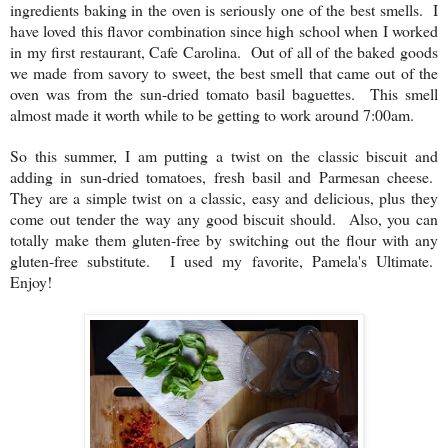
ingredients baking in the oven is seriously one of the best smells. I
have loved this flavor combination since high school when I worked
in my first restaurant, Cafe Carolina. Out of all of the baked goods
we made from savory to sweet, the best smell that came out of the
oven was from the sun-dried tomato basil baguettes. This smell
almost made it worth while to be getting to work around 7:00am.
So this summer, I am putting a twist on the classic biscuit and
adding in sun-dried tomatoes, fresh basil and Parmesan cheese.
They are a simple twist on a classic, easy and delicious, plus they
come out tender the way any good biscuit should. Also, you can
totally make them gluten-free by switching out the flour with any
gluten-free substitute. I used my favorite, Pamela's Ultimate.
Enjoy!