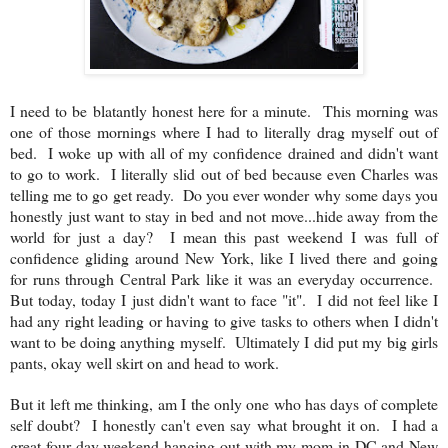
I need to be blatantly honest here for a minute. This morning was
one of those mornings where I had to literally drag myself out of
bed. I woke up with all of my confidence drained and didn't want
to go to work. I literally slid out of bed because even Charles was
telling me to go get ready. Do you ever wonder why some days you
honestly just want to stay in bed and not move...hide away from the
world for just a day? I mean this past weekend I was full of
confidence gliding around New York, like I lived there and going
for runs through Central Park like it was an everyday occurrence.
But today, today I just didn't want to face "it". I did not feel like I
had any right leading or having to give tasks to others when I didn't
want to be doing anything myself. Ultimately I did put my big girls
pants, okay well skirt on and head to work.
But it left me thinking, am I the only one who has days of complete
self doubt? I honestly can't even say what brought it on. I had a
great four day weekend hanging out with my mom in DC and New