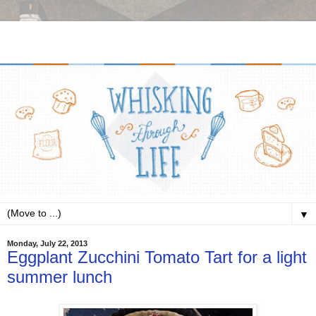
▼
Monday, July 22, 2013
Eggplant Zucchini Tomato Tart for a light
summer lunch