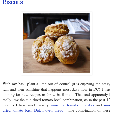
Biscuits
With my basil plant a little out of control (it is enjoying the crazy
rain and then sunshine that happens most days now in DC) I was
looking for new recipes to throw basil into. That and apparently I
really love the sun-dried tomato basil combination, as in the past 12
months I have made savory
sun-dried tomato cupcakes
and
sun-
dried tomato basil Dutch oven bread
. The combination of these