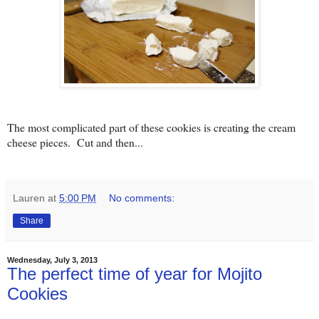
The most complicated part of these cookies is creating the cream
cheese pieces. Cut and then...
Lauren
at
5:00 PM
No comments:
Share
Wednesday, July 3, 2013
The perfect time of year for Mojito
Cookies