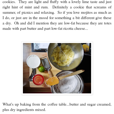
cookies. They are light and fluffy with a lovely lime taste and just
right hint of mint and rum. Definitely a cookie that screams of
summer, of picnics and relaxing. So if you love mojitos as much as
I do, or just are in the mood for something a bit different give these
a dry. Oh and did I mention they are low-fat because they are totes
made with part butter and part low-fat ricotta cheese...
What's up baking from the coffee table...butter and sugar creamed,
plus dry ingredients mixed.