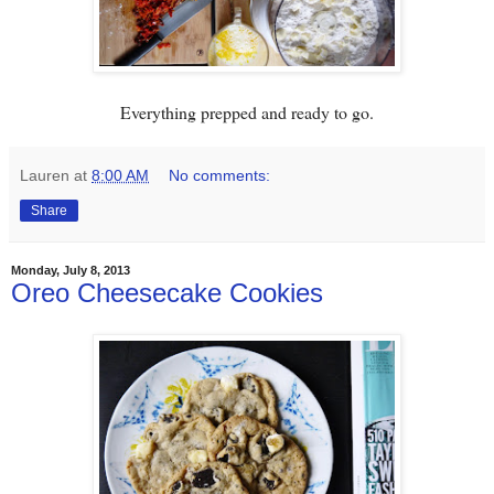
Everything prepped and ready to go.
Lauren
at
8:00 AM
No comments:
Share
Monday, July 8, 2013
Oreo Cheesecake Cookies