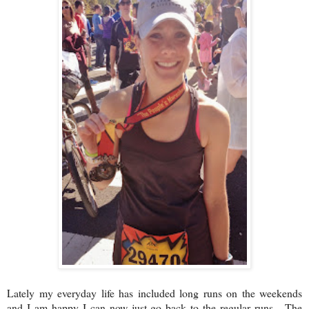
Lately my everyday life has included long runs on the weekends
and I am happy I can now just go back to the regular runs. The