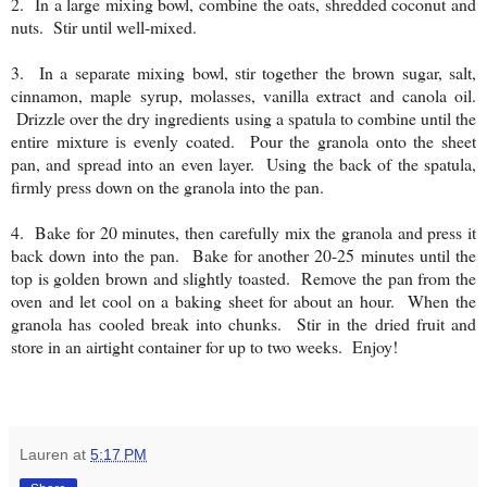
2. In a large mixing bowl, combine the oats, shredded coconut and
nuts. Stir until well-mixed.
3. In a separate mixing bowl, stir together the brown sugar, salt,
cinnamon, maple syrup, molasses, vanilla extract and canola oil.
Drizzle over the dry ingredients using a spatula to combine until the
entire mixture is evenly coated. Pour the granola onto the sheet
pan, and spread into an even layer. Using the back of the spatula,
firmly press down on the granola into the pan.
4. Bake for 20 minutes, then carefully mix the granola and press it
back down into the pan. Bake for another 20-25 minutes until the
top is golden brown and slightly toasted. Remove the pan from the
oven and let cool on a baking sheet for about an hour. When the
granola has cooled break into chunks. Stir in the dried fruit and
store in an airtight container for up to two weeks. Enjoy!
Lauren
at
5:17 PM