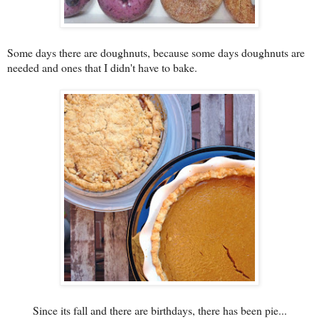
Some days there are doughnuts, because some days doughnuts are
needed and ones that I didn't have to bake.
Since its fall and there are birthdays, there has been pie...