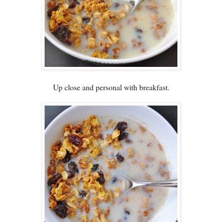
Up close and personal with breakfast.