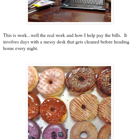
This is work...well the real work and how I help pay the bills. It
involves days with a messy desk that gets cleaned before heading
home every night.