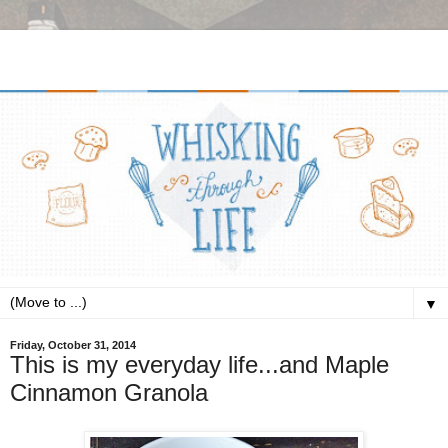
▼
Friday, October 31, 2014
This is my everyday life...and Maple
Cinnamon Granola