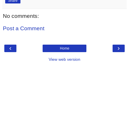
Share
No comments:
Post a Comment
‹
›
Home
View web version