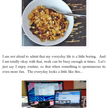
I am not afraid to admit that my everyday life is a little boring. And
I am totally okay with that, work can be busy enough at times. Let's
just say I enjoy routine, so that when something is spontaneous its
even more fun. The everyday looks a little like this...