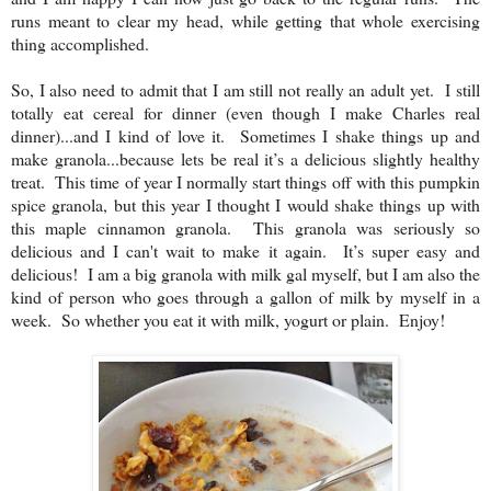
runs meant to clear my head, while getting that whole exercising
thing accomplished.
So, I also need to admit that I am still not really an adult yet. I still
totally eat cereal for dinner (even though I make Charles real
dinner)...and I kind of love it. Sometimes I shake things up and
make granola...because lets be real it’s a delicious slightly healthy
treat. This time of year I normally start things off with this pumpkin
spice granola, but this year I thought I would shake things up with
this maple cinnamon granola. This granola was seriously so
delicious and I can't wait to make it again. It’s super easy and
delicious! I am a big granola with milk gal myself, but I am also the
kind of person who goes through a gallon of milk by myself in a
week. So whether you eat it with milk, yogurt or plain. Enjoy!