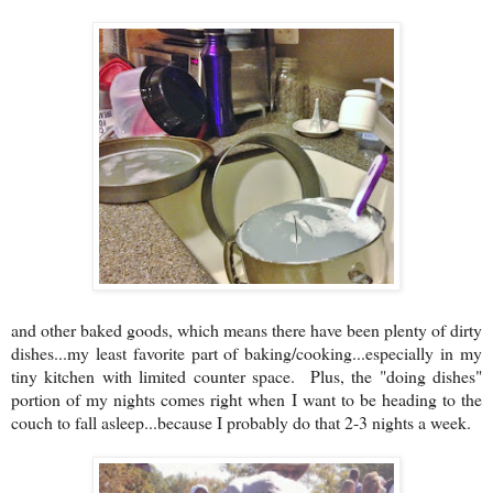
and other baked goods, which means there have been plenty of dirty
dishes...my least favorite part of baking/cooking...especially in my
tiny kitchen with limited counter space. Plus, the "doing dishes"
portion of my nights comes right when I want to be heading to the
couch to fall asleep...because I probably do that 2-3 nights a week.