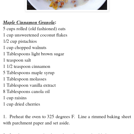
:
Maple Cinnamon Granola
5 cups rolled (old fashioned) oats
1 cup unsweetened coconut flakes
1/2 cup pistachios
1 cup chopped walnuts
1 Tablespoons light brown sugar
1 teaspoon salt
1 1/2 teaspoon cinnamon
5 Tablespoons maple syrup
1 Tablespoon molasses
1 Tablespoon vanilla extract
8 Tablespoons canola oil
1 cup raisins
1 cup dried cherries
1. Preheat the oven to 325 degrees F. Line a rimmed baking sheet
with parchment paper and set aside.