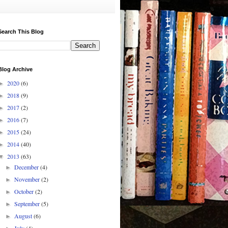
Search This Blog
Blog Archive
2020
(6)
►
2018
(9)
►
2017
(2)
►
2016
(7)
►
2015
(24)
►
2014
(40)
►
2013
(63)
▼
December
(4)
►
November
(2)
►
October
(2)
►
September
(5)
►
August
(6)
►
July
(4)