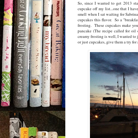
So, since I wanted to get 2013 sta
cupcake off my list...one that I h
smell when I sat waiting for Sabrin
cupcakes this flavor. So a "breakf
frosting. These cupcakes make your 
pancake (The recipe called for oil 
creamy frosting is well, I wanted to 
or just cupcakes, give them a try for