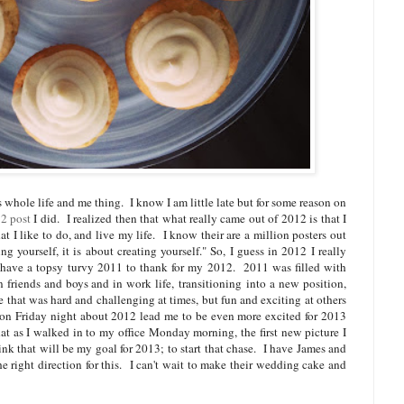
his whole life and me thing. I know I am little late but for some reason on
2 post
I did. I realized then that what really came out of 2012 is that I
t I like to do, and live my life. I know their are a million posters out
ing yourself, it is about creating yourself." So, I guess in 2012 I really
 have a topsy
turvy 2011 to thank for my 2012. 2011 was filled with
 friends and boys and in work life, transitioning into a new position,
 that was hard and challenging at times, but fun and exciting at others
on Friday night about 2012 lead me to be even more excited for 2013
hat as I walked in to my office Monday morning, the first new picture I
nk that will be my goal for 2013; to start that chase. I have James and
he right direction for this. I can't wait to make their wedding cake and