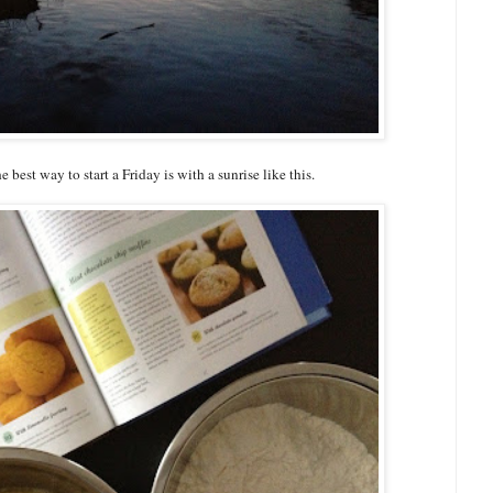
 best way to start a Friday is with a sunrise like this.