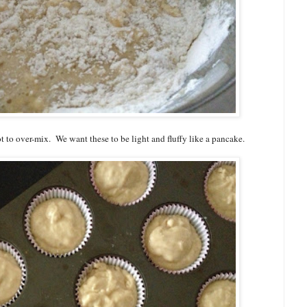
 to over-mix. We want these to be light and fluffy like a pancake.