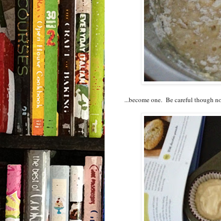
...become one. Be careful though not