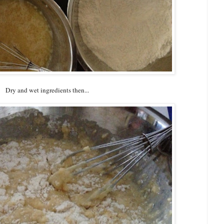
Dry and wet ingredients then...