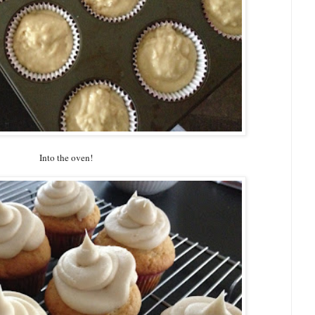
Into the oven!