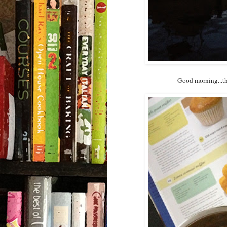
Good morning...the