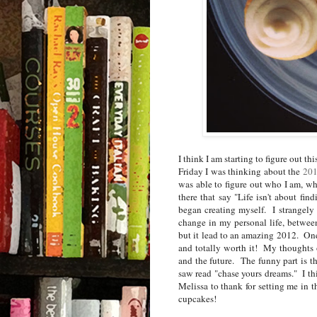
I think I am starting to figure out t
Friday I was thinking about the
201
was able to figure out who I am, wha
there that say "Life isn't about find
began creating myself. I strangely
change in my personal life, between
but it lead to an amazing 2012. One
and totally worth it! My thoughts 
and the future. The funny part is t
saw read "chase yours dreams." I thi
Melissa to thank for setting me in t
cupcakes!