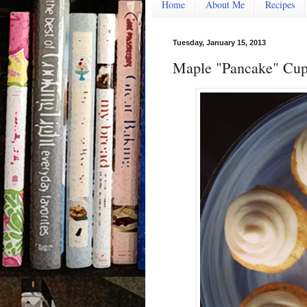
Home
About Me
Recipes
Tuesday, January 15, 2013
Maple "Pancake" Cup