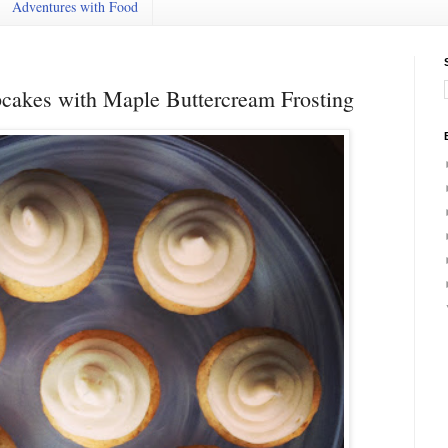
Adventures with Food
cakes with Maple Buttercream Frosting