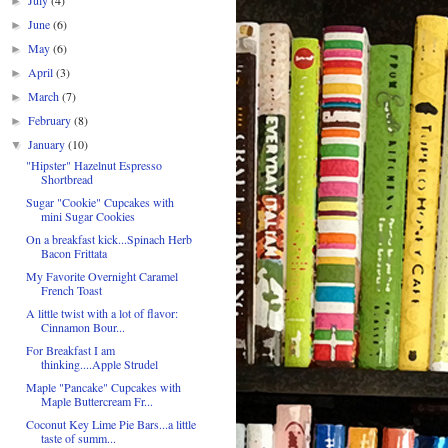
►
June
(6)
►
May
(6)
►
April
(3)
►
March
(7)
►
February
(8)
►
January
(10)
▼
"Hipster" Hazelnut Espresso
Shortbread
Sugar "Cookie" Cupcakes with
mini Sugar Cookies
On a breakfast kick...Spinach Herb
Bacon Frittata
My Favorite Overnight Caramel
French Toast
A little twist with a lot of flavor:
Cinnamon Bour...
For Breakfast I am
thinking....Apple Strudel
Maple "Pancake" Cupcakes with
Maple Buttercream Fr...
Coconut Key Lime Pie Bars...a little
taste of summ...