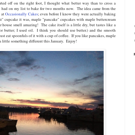
rted off on the right foot, I thought what better way than to cross a
ave had on my list to bake for two months now. The idea came from the
a at
Occasionally Cakes
; even before I know they were actually baking
ast" cupcake it was, maple "pancake" cupcakes with maple buttercream
house smell amazing! The cake itself is a little dry, but tastes like a
or butter; I used oil. I think you should use butter.) and the smooth
just eat spoonfuls of it with a cup of coffee. If you like pancakes, maple
 a little something different this January. Enjoy!