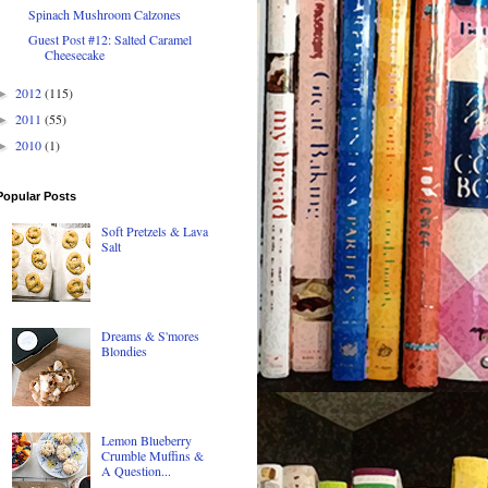
Spinach Mushroom Calzones
Guest Post #12: Salted Caramel
Cheesecake
2012
(115)
►
2011
(55)
►
2010
(1)
►
Popular Posts
Soft Pretzels & Lava
Salt
Dreams & S'mores
Blondies
Lemon Blueberry
Crumble Muffins &
A Question...