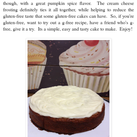
though, with a great pumpkin spice flavor. The cream cheese
frosting definitely ties it all together, while helping to reduce the
gluten-free taste that some gluten-free cakes can have. So, if you're
gluten-free, want to try out a g-free recipe, have a friend who's g-
free, give it a try. Its a simple, easy and tasty cake to make. Enjoy!