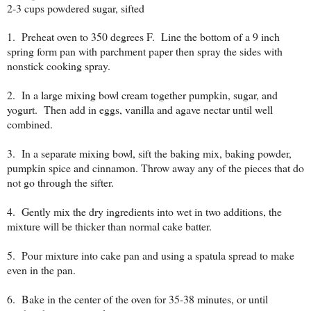
2-3 cups powdered sugar, sifted
1. Preheat oven to 350 degrees F. Line the bottom of a 9 inch
spring form pan with parchment paper then spray the sides with
nonstick cooking spray.
2. In a large mixing bowl cream together pumpkin, sugar, and
yogurt. Then add in eggs, vanilla and agave nectar until well
combined.
3. In a separate mixing bowl, sift the baking mix, baking powder,
pumpkin spice and cinnamon. Throw away any of the pieces that do
not go through the sifter.
4. Gently mix the dry ingredients into wet in two additions, the
mixture will be thicker than normal cake batter.
5. Pour mixture into cake pan and using a spatula spread to make
even in the pan.
6. Bake in the center of the oven for 35-38 minutes, or until