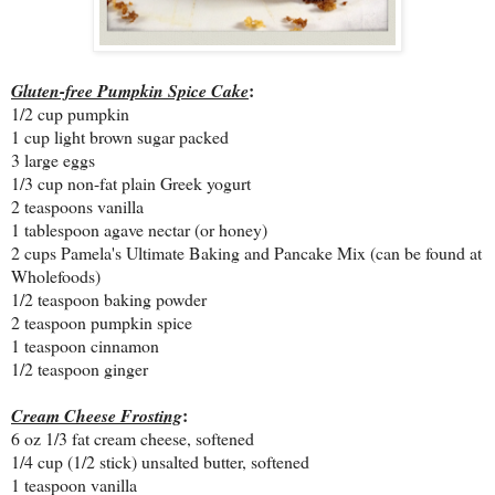
:
Gluten-free Pumpkin Spice Cake
1/2 cup pumpkin
1 cup light brown sugar packed
3 large eggs
1/3 cup non-fat plain Greek yogurt
2 teaspoons vanilla
1 tablespoon agave nectar (or honey)
2 cups Pamela's Ultimate Baking and Pancake Mix (can be found at
Wholefoods)
1/2 teaspoon baking powder
2 teaspoon pumpkin spice
1 teaspoon cinnamon
1/2 teaspoon ginger
:
Cream Cheese Frosting
6 oz 1/3 fat cream cheese, softened
1/4 cup (1/2 stick) unsalted butter, softened
1 teaspoon vanilla