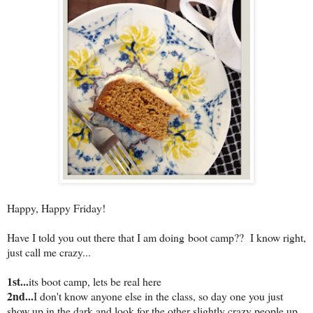
Happy, Happy Friday!
Have I told you out there that I am doing boot camp?? I know right,
just call me crazy...
1st...
its boot camp, lets be real here
2nd...
I don't know anyone else in the class, so day one you just
show up in the dark and look for the other slightly crazy people up