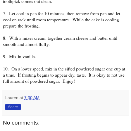
toothpick comes out clean.
7. Let cool in pan for 10 minutes, then remove from pan and let
cool on rack until room temperature. While the cake is cooling
prepare the frosting.
8. With a mixer cream, together cream cheese and butter until
smooth and almost fluffy.
9. Mix in vanilla.
10. On a lower speed, mix in the sifted powdered sugar one cup at
a time. If frosting begins to appear dry, taste. It is okay to not use
full amount of powdered sugar. Enjoy!
Lauren
at
7:30 AM
Share
No comments: