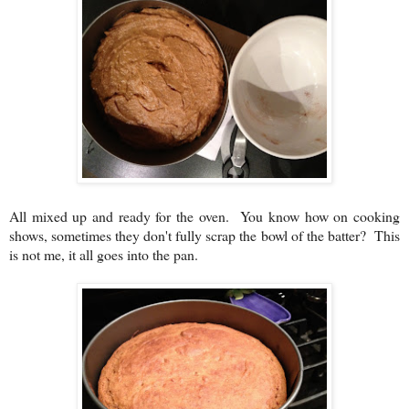
All mixed up and ready for the oven. You know how on cooking
shows, sometimes they don't fully scrap the bowl of the batter? This
is not me, it all goes into the pan.