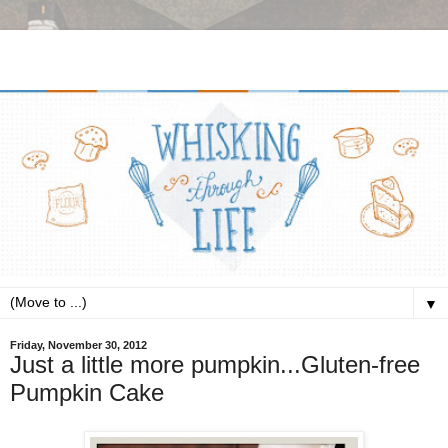
▼
Friday, November 30, 2012
Just a little more pumpkin...Gluten-free
Pumpkin Cake