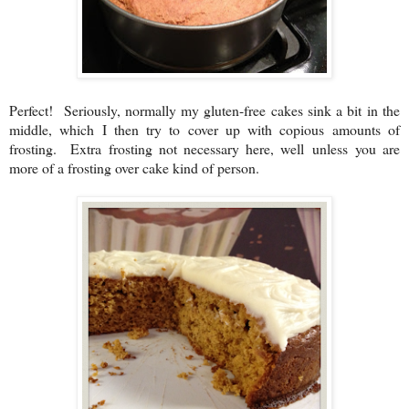
Perfect! Seriously, normally my gluten-free cakes sink a bit in the
middle, which I then try to cover up with copious amounts of
frosting. Extra frosting not necessary here, well unless you are
more of a frosting over cake kind of person.