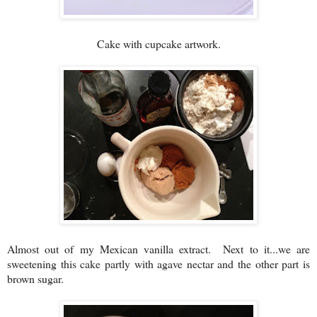
Cake with cupcake artwork.
Almost out of my Mexican vanilla extract. Next to it...we are
sweetening this cake partly with agave nectar and the other part is
brown sugar.