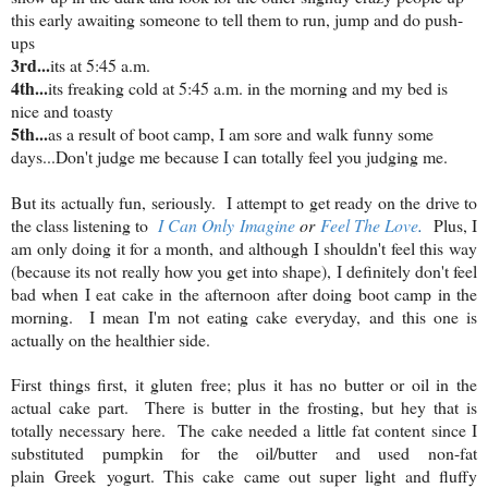
this early awaiting someone to tell them to run, jump and do push-
ups
3rd...
its at 5:45 a.m.
4th...
its freaking cold at 5:45 a.m. in the morning and my bed is
nice and toasty
5th...
as a result of boot camp, I am sore and walk funny some
days...Don't judge me because I can totally feel you judging me.
But its actually fun, seriously. I attempt to get ready on the drive to
the class listening to
I Can Only Imagine
or
Feel The Love
.
Plus, I
am only doing it for a month, and although I shouldn't feel this way
(because its not really how you get into shape), I definitely don't feel
bad when I eat cake in the afternoon after doing boot camp in the
morning. I mean I'm not eating cake everyday, and this one is
actually on the healthier side.
First things first, it gluten free; plus it has no butter or oil in the
actual cake part. There is butter in the frosting, but hey that is
totally necessary here. The cake needed a little fat content since I
substituted pumpkin for the oil/butter and used non-fat
plain Greek yogurt. This cake came out super light and fluffy